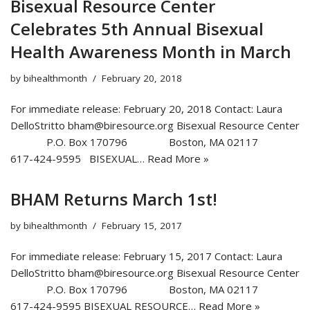
Bisexual Resource Center
Celebrates 5th Annual Bisexual
Health Awareness Month in March
by
bihealthmonth
February 20, 2018
For immediate release: February 20, 2018 Contact: Laura
DelloStritto bham@biresource.org Bisexual Resource Center
P.O. Box 170796 Boston, MA 02117
617-424-9595 BISEXUAL…
Read More »
BHAM Returns March 1st!
by
bihealthmonth
February 15, 2017
For immediate release: February 15, 2017 Contact: Laura
DelloStritto bham@biresource.org Bisexual Resource Center
P.O. Box 170796 Boston, MA 02117
617-424-9595 BISEXUAL RESOURCE…
Read More »