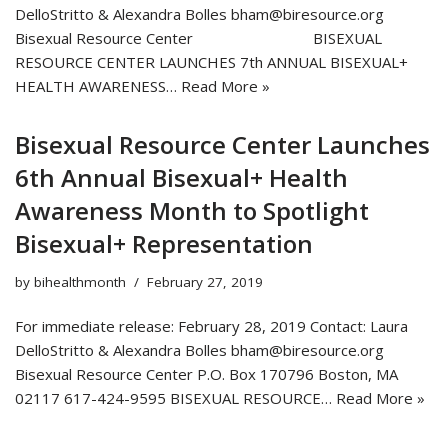
DelloStritto & Alexandra Bolles bham@biresource.org
Bisexual Resource Center BISEXUAL
RESOURCE CENTER LAUNCHES 7th ANNUAL BISEXUAL+
HEALTH AWARENESS…
Read More »
Bisexual Resource Center Launches
6th Annual Bisexual+ Health
Awareness Month to Spotlight
Bisexual+ Representation
by
bihealthmonth
February 27, 2019
For immediate release: February 28, 2019 Contact: Laura
DelloStritto & Alexandra Bolles bham@biresource.org
Bisexual Resource Center P.O. Box 170796 Boston, MA
02117 617-424-9595 BISEXUAL RESOURCE…
Read More »