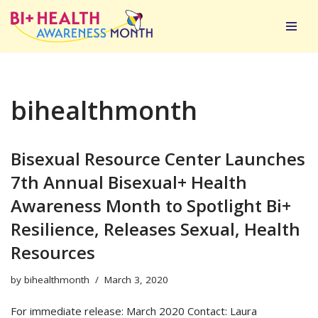
Skip
to
content
bihealthmonth
Bisexual Resource Center Launches
7th Annual Bisexual+ Health
Awareness Month to Spotlight Bi+
Resilience, Releases Sexual, Health
Resources
by
bihealthmonth
March 3, 2020
For immediate release: March 2020 Contact: Laura