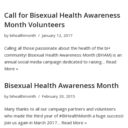
Call for Bisexual Health Awareness
Month Volunteers
by
bihealthmonth
January 12, 2017
Calling all those passionate about the health of the bi+
community! Bisexual Health Awareness Month (BHAM) is an
annual social media campaign dedicated to raising…
Read
More »
Bisexual Health Awareness Month
by
bihealthmonth
February 20, 2015
Many thanks to all our campaign partners and volunteers
who made the third year of #BiHealthMonth a huge success!
Join us again in March 2017…
Read More »