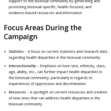
support to the bisexual community by generating and
promoting bisexual-specific, health-focused, and
evidence-based resources and information
Focus Areas During the
Campaign
Statistics
– A focus on current statistics and research data
regarding health disparities in the bisexual community
Intersectionality
– Emphasis on how race, ethnicity, class,
age, ability, etc., can further impact health disparities in
the bisexual community, particularly in regards to
experiences of oppression and discrimination
Resources
– A spotlight on current resources and creation
of new ones that can address health disparities in the
bisexual community