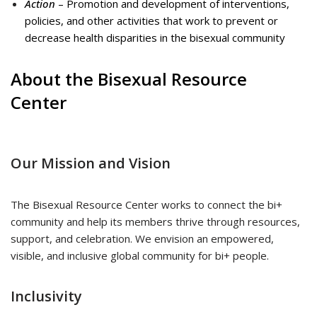
Action
– Promotion and development of interventions,
policies, and other activities that work to prevent or
decrease health disparities in the bisexual community
About the Bisexual Resource
Center
Our Mission and Vision
The Bisexual Resource Center works to connect the bi+
community and help its members thrive through resources,
support, and celebration. We envision an empowered,
visible, and inclusive global community for bi+ people.
Inclusivity