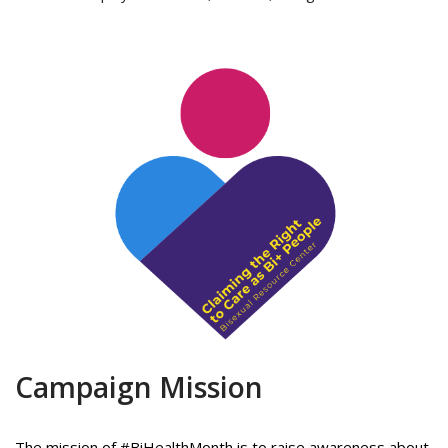
Campaign Mission
The mission of #BiHealthMonth is to raise awareness about