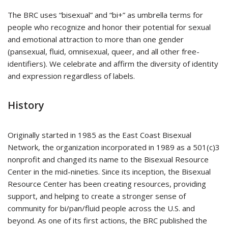
The BRC uses “bisexual” and “bi+” as umbrella terms for
people who recognize and honor their potential for sexual
and emotional attraction to more than one gender
(pansexual, fluid, omnisexual, queer, and all other free-
identifiers). We celebrate and affirm the diversity of identity
and expression regardless of labels.
History
Originally started in 1985 as the East Coast Bisexual
Network, the organization incorporated in 1989 as a 501(c)3
nonprofit and changed its name to the Bisexual Resource
Center in the mid-nineties. Since its inception, the Bisexual
Resource Center has been creating resources, providing
support, and helping to create a stronger sense of
community for bi/pan/fluid people across the U.S. and
beyond. As one of its first actions, the BRC published the