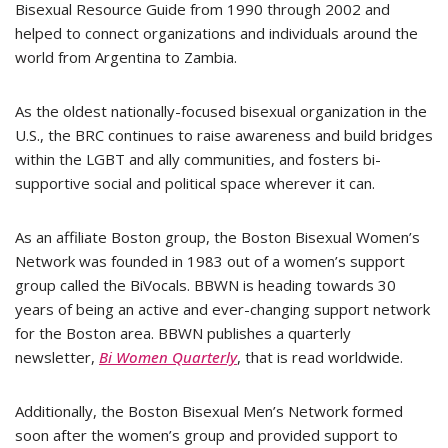
Bisexual Resource Guide from 1990 through 2002 and
helped to connect organizations and individuals around the
world from Argentina to Zambia.
As the oldest nationally-focused bisexual organization in the
U.S., the BRC continues to raise awareness and build bridges
within the LGBT and ally communities, and fosters bi-
supportive social and political space wherever it can.
As an affiliate Boston group, the Boston Bisexual Women’s
Network was founded in 1983 out of a women’s support
group called the BiVocals. BBWN is heading towards 30
years of being an active and ever-changing support network
for the Boston area. BBWN publishes a quarterly
newsletter,
Bi Women Quarterly
, that is read worldwide.
Additionally, the Boston Bisexual Men’s Network formed
soon after the women’s group and provided support to