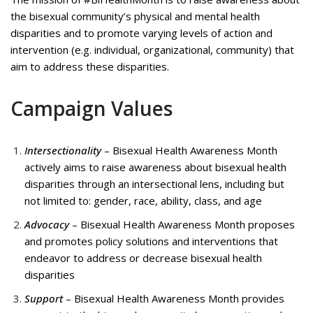
the bisexual community’s physical and mental health
disparities and to promote varying levels of action and
intervention (e.g. individual, organizational, community) that
aim to address these disparities.
Campaign Values
Intersectionality
– Bisexual Health Awareness Month
actively aims to raise awareness about bisexual health
disparities through an intersectional lens, including but
not limited to: gender, race, ability, class, and age
Advocacy
– Bisexual Health Awareness Month proposes
and promotes policy solutions and interventions that
endeavor to address or decrease bisexual health
disparities
Support
– Bisexual Health Awareness Month provides