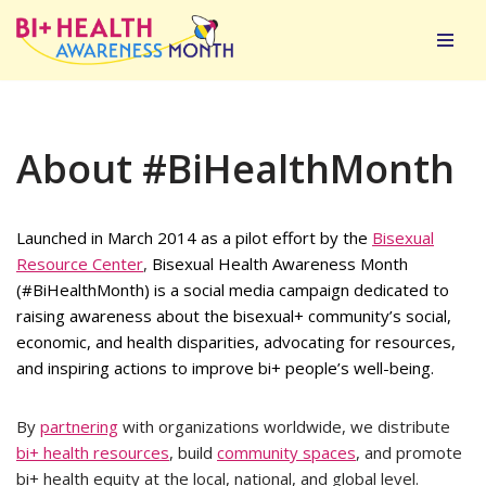
Skip
to
content
About #BiHealthMonth
Launched in March 2014 as a pilot effort by the
Bisexual
Resource Center
,
Bisexual Health Awareness Month
(#BiHealthMonth) is a social media campaign dedicated to
raising awareness about the bisexual+ community’s social,
economic, and health disparities, advocating for resources,
and inspiring actions to improve bi+ people’s well-being.
By
partnering
with organizations worldwide, we distribute
bi+ health resources
, build
community spaces
, and promote
bi+ health equity at the local, national, and global level.