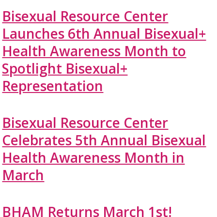
Bisexual Resource Center
Launches 6th Annual Bisexual+
Health Awareness Month to
Spotlight Bisexual+
Representation
Bisexual Resource Center
Celebrates 5th Annual Bisexual
Health Awareness Month in
March
BHAM Returns March 1st!