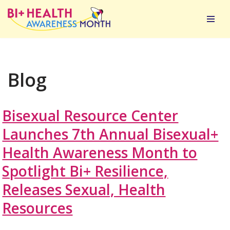
Skip
to
content
Blog
Bisexual Resource Center
Launches 7th Annual Bisexual+
Health Awareness Month to
Spotlight Bi+ Resilience,
Releases Sexual, Health
Resources