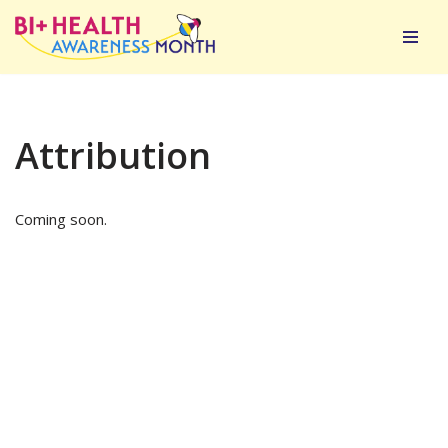
Skip
to
content
Attribution
Coming soon.