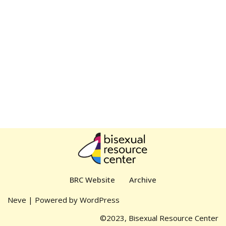
BRC Website
Archive
Neve
| Powered by
WordPress
©2023, Bisexual Resource Center